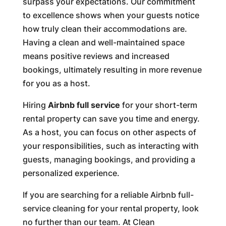
surpass your expectations. Our commitment
to excellence shows when your guests notice
how truly clean their accommodations are.
Having a clean and well-maintained space
means positive reviews and increased
bookings, ultimately resulting in more revenue
for you as a host.
Hiring
Airbnb full service
for your short-term
rental property can save you time and energy.
As a host, you can focus on other aspects of
your responsibilities, such as interacting with
guests, managing bookings, and providing a
personalized experience.
If you are searching for a reliable Airbnb full-
service cleaning for your rental property, look
no further than our team. At Clean