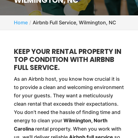
WILMINGTON, NC
Home
Airbnb Full Service, Wilmington, NC
KEEP YOUR RENTAL PROPERTY IN
TOP CONDITION WITH AIRBNB
FULL SERVICE.
As an Airbnb host, you know how crucial it is
to provide a clean and welcoming environment
for your guests. They want a meticulously
clean rental that exceeds their expectations.
You don’t need the hassle of finding time and
energy to clean your
Wilmington, North
Carolina
rental property. When you work with
us, we’ll deliver reliable
Airbnb full service
so