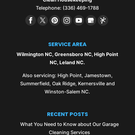
Telephone:
(336) 469-1788
SERVICE AREA
Wilmington NC
,
Greensboro NC
,
High Point
NC
,
Leland NC
.
Also servicing:
High Point
,
Jamestown
,
Summerfield
,
Oak Ridge
,
Kernersville
and
Winston-Salem NC
.
RECENT POSTS
What You Need to Know about Our Garage
Cleaning Services