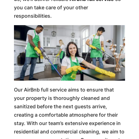
you can take care of your other
responsibilities.
Our AirBnb full service aims to ensure that
your property is thoroughly cleaned and
sanitized before the next guests arrive,
creating a comfortable atmosphere for their
stay. With our team’s extensive experience in
residential and commercial cleaning, we aim to