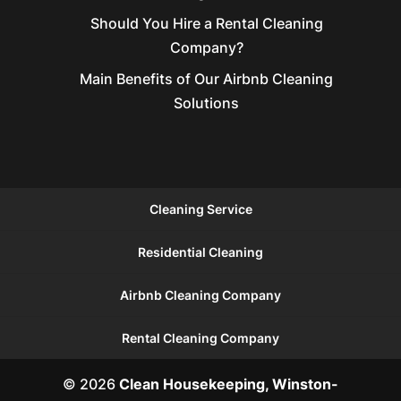
Should You Hire a Rental Cleaning
Company?
Main Benefits of Our Airbnb Cleaning
Solutions
Cleaning Service
Residential Cleaning
Airbnb Cleaning Company
Rental Cleaning Company
© 2026
Clean Housekeeping, Winston-