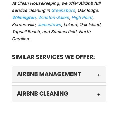
At Clean Housekeeping, we offer
Airbnb full
service
cleaning in
Greensboro
, Oak Ridge,
Wilmington
,
Winston-Salem
,
High Point
,
Kernersville,
Jamestown
, Leland, Oak Island,
Topsail Beach, and Summerfield, North
Carolina.
SIMILAR SERVICES WE OFFER:
AIRBNB MANAGEMENT
AIRBNB CLEANING