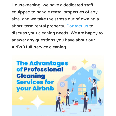
Housekeeping, we have a dedicated staff
equipped to handle rental properties of any
size, and we take the stress out of owning a
short-term rental property.
Contact us
to
discuss your cleaning needs. We are happy to
answer any questions you have about our
AirBnB full-service cleaning.