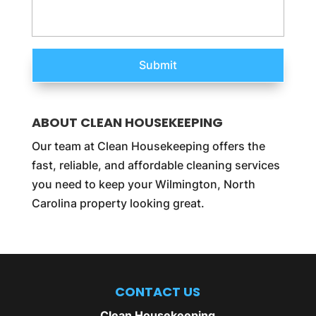
ABOUT CLEAN HOUSEKEEPING
Our team at Clean Housekeeping offers the
fast, reliable, and affordable cleaning services
you need to keep your Wilmington, North
Carolina property looking great.
CONTACT US
Clean Housekeeping