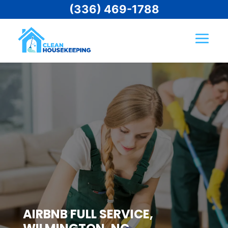
(336) 469-1788
AIRBNB FULL SERVICE,