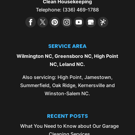
Clean Housekeeping
Telephone:
(336) 469-1788
SERVICE AREA
Wilmington NC
,
Greensboro NC
,
High Point
NC
,
Leland NC
.
Also servicing:
High Point
,
Jamestown
,
Summerfield
,
Oak Ridge
,
Kernersville
and
Winston-Salem NC
.
RECENT POSTS
What You Need to Know about Our Garage
Cleaning Services