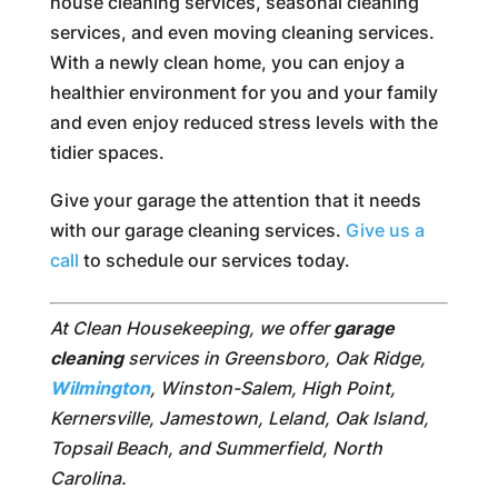
house cleaning services, seasonal cleaning
services, and even moving cleaning services.
With a newly clean home, you can enjoy a
healthier environment for you and your family
and even enjoy reduced stress levels with the
tidier spaces.
Give your garage the attention that it needs
with our garage cleaning services.
Give us a
call
to schedule our services today.
At Clean Housekeeping, we offer
garage
cleaning
services in Greensboro, Oak Ridge,
Wilmington
, Winston-Salem, High Point,
Kernersville, Jamestown, Leland, Oak Island,
Topsail Beach, and Summerfield, North
Carolina.