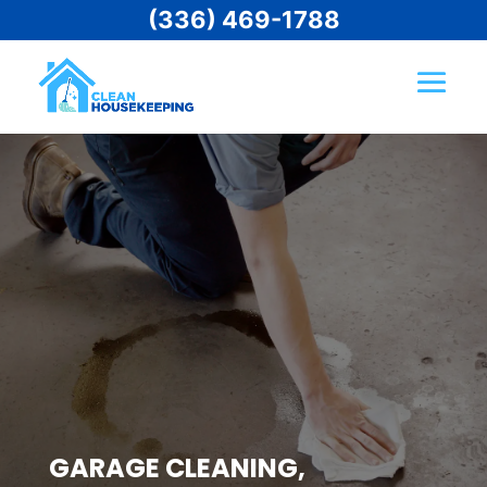
(336) 469-1788
GARAGE CLEANING,