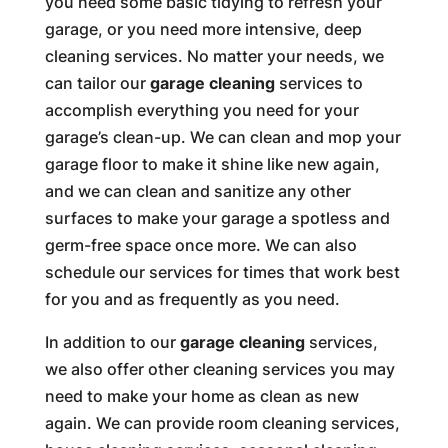
you need some basic tidying to refresh your
garage, or you need more intensive, deep
cleaning services. No matter your needs, we
can tailor our
garage cleaning
services to
accomplish everything you need for your
garage’s clean-up. We can clean and mop your
garage floor to make it shine like new again,
and we can clean and sanitize any other
surfaces to make your garage a spotless and
germ-free space once more. We can also
schedule our services for times that work best
for you and as frequently as you need.
In addition to our
garage cleaning
services,
we also offer other cleaning services you may
need to make your home as clean as new
again. We can provide room cleaning services,