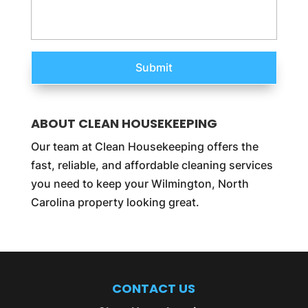
ABOUT CLEAN HOUSEKEEPING
Our team at Clean Housekeeping offers the
fast, reliable, and affordable cleaning services
you need to keep your Wilmington, North
Carolina property looking great.
CONTACT US