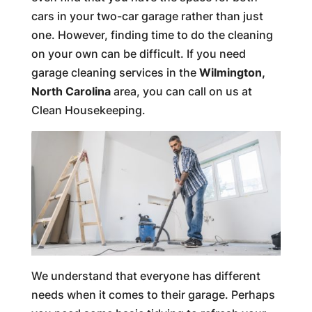
cars in your two-car garage rather than just
one. However, finding time to do the cleaning
on your own can be difficult. If you need
garage cleaning services in the
Wilmington,
North Carolina
area, you can call on us at
Clean Housekeeping.
We understand that everyone has different
needs when it comes to their garage. Perhaps