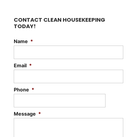
CONTACT CLEAN HOUSEKEEPING
TODAY!
Name
*
Email
*
Phone
*
Message
*