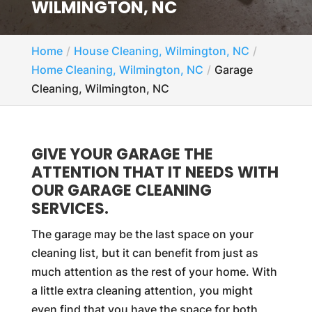
WILMINGTON, NC
Home
House Cleaning, Wilmington, NC
Home Cleaning, Wilmington, NC
Garage
Cleaning, Wilmington, NC
GIVE YOUR GARAGE THE
ATTENTION THAT IT NEEDS WITH
OUR GARAGE CLEANING
SERVICES.
The garage may be the last space on your
cleaning list, but it can benefit from just as
much attention as the rest of your home. With
a little extra cleaning attention, you might
even find that you have the space for both