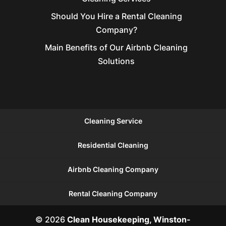
Should You Hire a Rental Cleaning
Company?
Main Benefits of Our Airbnb Cleaning
Solutions
Cleaning Service
Residential Cleaning
Airbnb Cleaning Company
Rental Cleaning Company
© 2026
Clean Housekeeping, Winston-