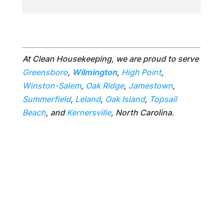
At Clean Housekeeping, we are proud to serve
Greensboro
,
Wilmington
,
High Point
,
Winston-Salem
,
Oak Ridge
,
Jamestown
,
Summerfield
,
Leland
,
Oak Island
,
Topsail
Beach
, and
Kernersville
, North Carolina.