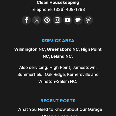
Clean Housekeeping
Telephone:
(336) 469-1788
SERVICE AREA
Wilmington NC
,
Greensboro NC
,
High Point
NC
,
Leland NC
.
Also servicing:
High Point
,
Jamestown
,
Summerfield
,
Oak Ridge
,
Kernersville
and
Winston-Salem NC
.
RECENT POSTS
What You Need to Know about Our Garage