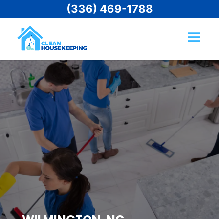
(336) 469-1788