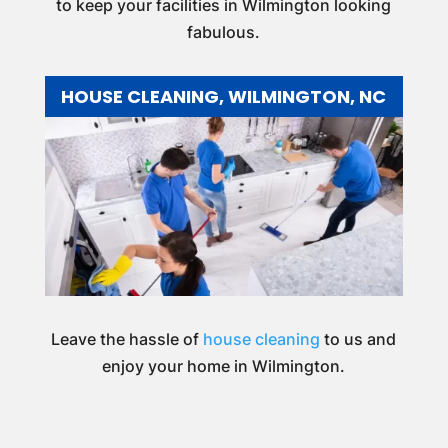
to keep your facilities in Wilmington looking
fabulous.
HOUSE CLEANING, WILMINGTON, NC
Leave the hassle of
house cleaning
to us and
enjoy your home in Wilmington.