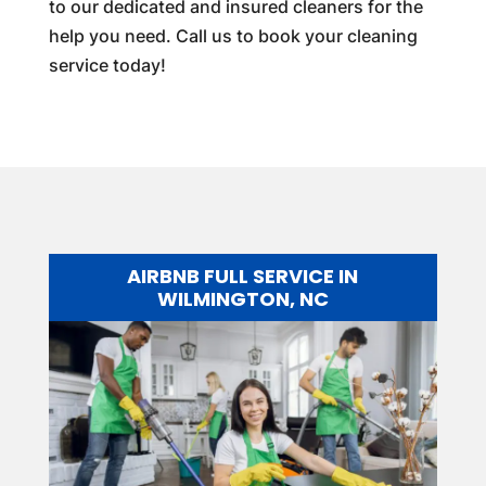
to our dedicated and insured cleaners for the
help you need. Call us to book your cleaning
service today!
AIRBNB FULL SERVICE IN
WILMINGTON, NC