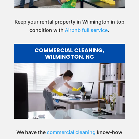
Keep your rental property in Wilmington in top
condition with
Airbnb full service
.
COMMERCIAL CLEANING,
WILMINGTON, NC
We have the
commercial cleaning
know-how