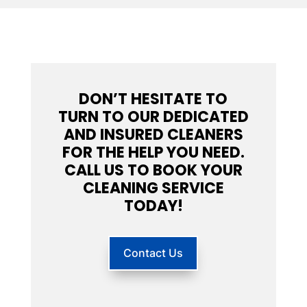
DON’T HESITATE TO
TURN TO OUR DEDICATED
AND INSURED CLEANERS
FOR THE HELP YOU NEED.
CALL US TO BOOK YOUR
CLEANING SERVICE
TODAY!
Contact Us