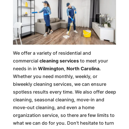
We offer a variety of residential and
commercial
cleaning services
to meet your
needs in in
Wilmington
,
North Carolina.
Whether you need monthly, weekly, or
biweekly cleaning services, we can ensure
spotless results every time. We also offer deep
cleaning, seasonal cleaning, move-in and
move-out cleaning, and even a home
organization service, so there are few limits to
what we can do for you. Don’t hesitate to turn