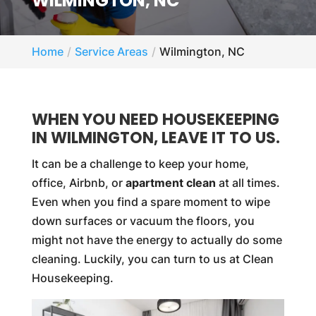
WILMINGTON, NC
Home
Service Areas
Wilmington, NC
WHEN YOU NEED HOUSEKEEPING
IN WILMINGTON, LEAVE IT TO US.
It can be a challenge to keep your home,
office, Airbnb, or
apartment clean
at all times.
Even when you find a spare moment to wipe
down surfaces or vacuum the floors, you
might not have the energy to actually do some
cleaning. Luckily, you can turn to us at Clean
Housekeeping.