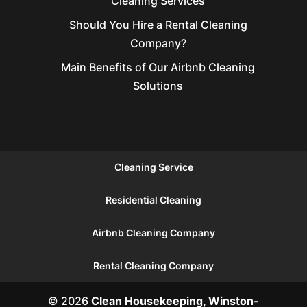
Cleaning Services
Should You Hire a Rental Cleaning
Company?
Main Benefits of Our Airbnb Cleaning
Solutions
Cleaning Service
Residential Cleaning
Airbnb Cleaning Company
Rental Cleaning Company
© 2026
Clean Housekeeping, Winston-