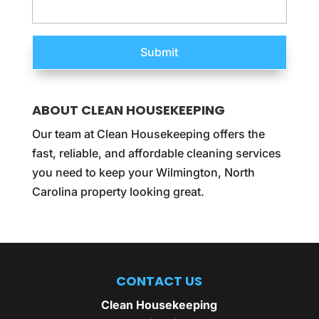
ABOUT CLEAN HOUSEKEEPING
Our team at Clean Housekeeping offers the
fast, reliable, and affordable cleaning services
you need to keep your Wilmington, North
Carolina property looking great.
CONTACT US
Clean Housekeeping