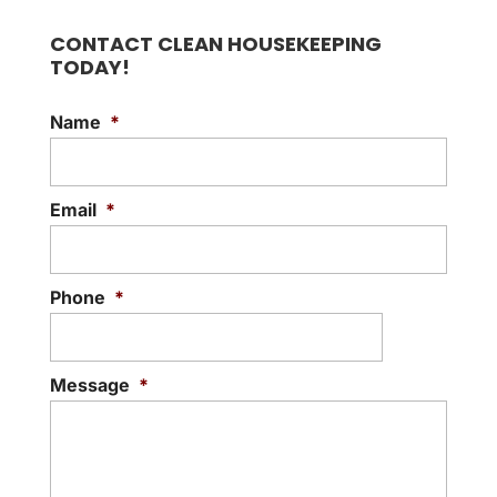
CONTACT CLEAN HOUSEKEEPING
TODAY!
Name
*
Email
*
Phone
*
Message
*