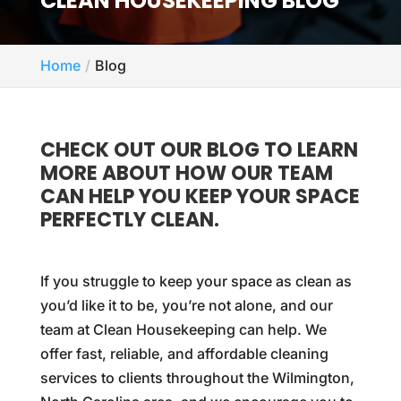
CLEAN HOUSEKEEPING BLOG
Home
Blog
CHECK OUT OUR BLOG TO LEARN
MORE ABOUT HOW OUR TEAM
CAN HELP YOU KEEP YOUR SPACE
PERFECTLY CLEAN.
If you struggle to keep your space as clean as
you’d like it to be, you’re not alone, and our
team at Clean Housekeeping can help. We
offer fast, reliable, and affordable cleaning
services to clients throughout the Wilmington,