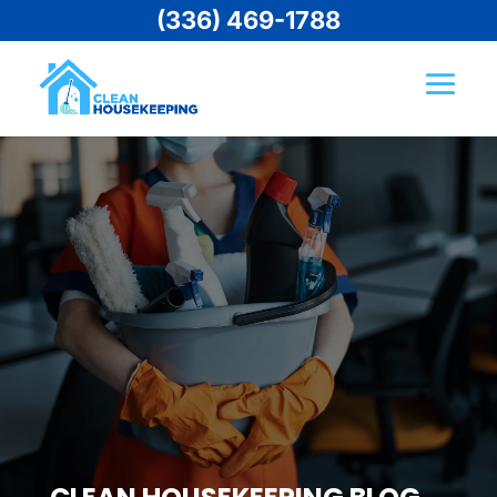
(336) 469-1788