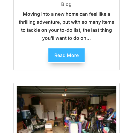
Blog
Moving into a new home can feel like a
thrilling adventure, but with so many items
to tackle on your to-do list, the last thing
you’ll want to do on...
Read More