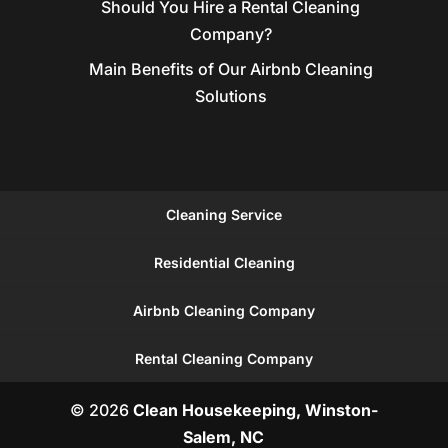
Should You Hire a Rental Cleaning
Company?
Main Benefits of Our Airbnb Cleaning
Solutions
Cleaning Service
Residential Cleaning
Airbnb Cleaning Company
Rental Cleaning Company
© 2026
Clean Housekeeping, Winston-
Salem, NC