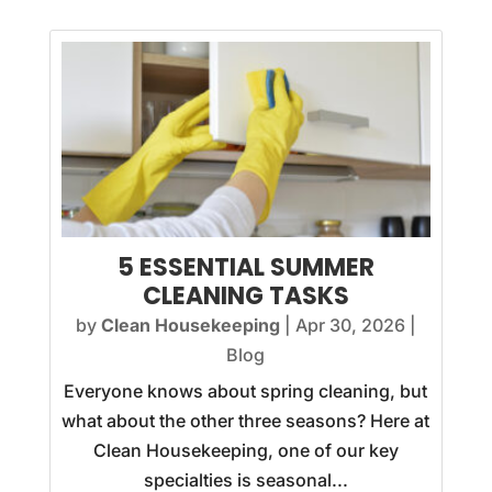
5 ESSENTIAL SUMMER
CLEANING TASKS
by
Clean Housekeeping
|
Apr 30, 2026
|
Blog
Everyone knows about spring cleaning, but
what about the other three seasons? Here at
Clean Housekeeping, one of our key
specialties is seasonal...