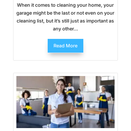
When it comes to cleaning your home, your
garage might be the last or not even on your
cleaning list, but it’s still just as important as
any other...
Read More