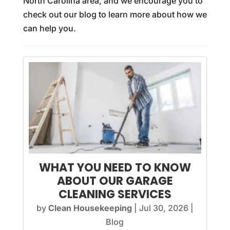
North Carolina area, and we encourage you to
check out our blog to learn more about how we
can help you.
WHAT YOU NEED TO KNOW
ABOUT OUR GARAGE
CLEANING SERVICES
by
Clean Housekeeping
|
Jul 30, 2026
|
Blog