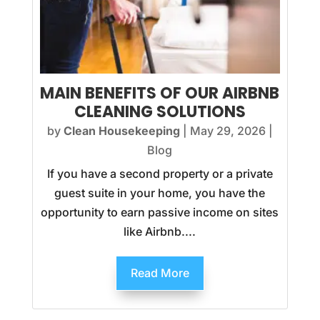
MAIN BENEFITS OF OUR AIRBNB
CLEANING SOLUTIONS
by
Clean Housekeeping
|
May 29, 2026
|
Blog
If you have a second property or a private
guest suite in your home, you have the
opportunity to earn passive income on sites
like Airbnb....
Read More