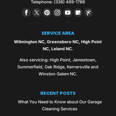
Telephone:
(336) 469-1788
SERVICE AREA
Wilmington NC
,
Greensboro NC
,
High Point
NC
,
Leland NC
.
Also servicing:
High Point
,
Jamestown
,
Summerfield
,
Oak Ridge
,
Kernersville
and
Winston-Salem NC
.
RECENT POSTS
What You Need to Know about Our Garage
Cleaning Services