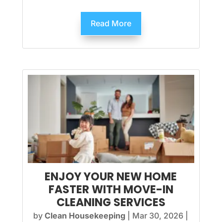
Read More
ENJOY YOUR NEW HOME
FASTER WITH MOVE-IN
CLEANING SERVICES
by
Clean Housekeeping
|
Mar 30, 2026
|