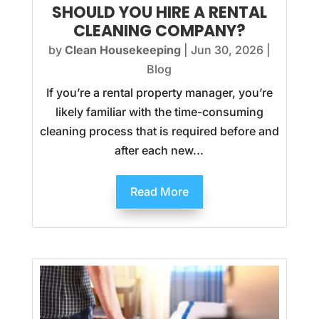
SHOULD YOU HIRE A RENTAL
CLEANING COMPANY?
by
Clean Housekeeping
|
Jun 30, 2026
|
Blog
If you’re a rental property manager, you’re
likely familiar with the time-consuming
cleaning process that is required before and
after each new...
Read More