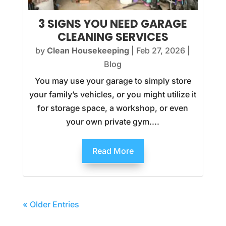
3 SIGNS YOU NEED GARAGE
CLEANING SERVICES
by
Clean Housekeeping
|
Feb 27, 2026
|
Blog
You may use your garage to simply store
your family’s vehicles, or you might utilize it
for storage space, a workshop, or even
your own private gym....
Read More
« Older Entries