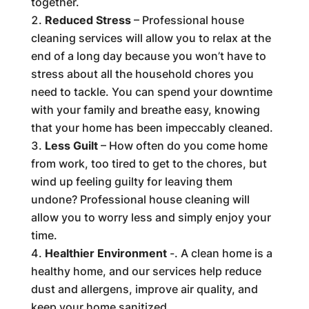
together.
Reduced Stress
– Professional house
cleaning services will allow you to relax at the
end of a long day because you won’t have to
stress about all the household chores you
need to tackle. You can spend your downtime
with your family and breathe easy, knowing
that your home has been impeccably cleaned.
Less Guilt
– How often do you come home
from work, too tired to get to the chores, but
wind up feeling guilty for leaving them
undone? Professional house cleaning will
allow you to worry less and simply enjoy your
time.
Healthier Environment
-. A clean home is a
healthy home, and our services help reduce
dust and allergens, improve air quality, and
keep your home sanitized.