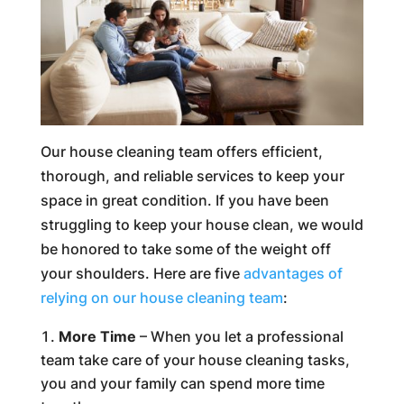
Our house cleaning team offers efficient,
thorough, and reliable services to keep your
space in great condition. If you have been
struggling to keep your house clean, we would
be honored to take some of the weight off
your shoulders. Here are five
advantages of
relying on our house cleaning team
:
More Time
– When you let a professional
team take care of your house cleaning tasks,
you and your family can spend more time