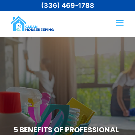
(336) 469-1788
5 BENEFITS OF PROFESSIONAL