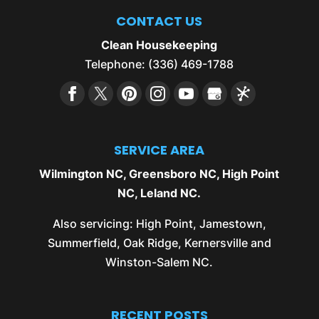
CONTACT US
Clean Housekeeping
Telephone:
(336) 469-1788
SERVICE AREA
Wilmington NC
,
Greensboro NC
,
High Point
NC
,
Leland NC
.
Also servicing:
High Point
,
Jamestown
,
Summerfield
,
Oak Ridge
,
Kernersville
and
Winston-Salem NC
.
RECENT POSTS