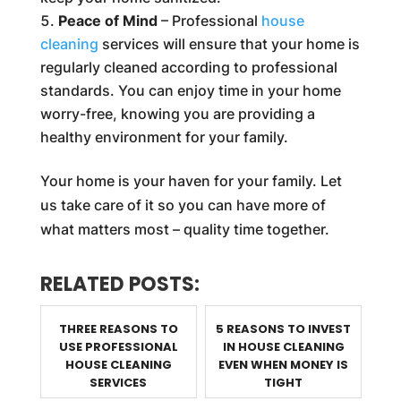
Peace of Mind
– Professional
house
cleaning
services will ensure that your home is
regularly cleaned according to professional
standards. You can enjoy time in your home
worry-free, knowing you are providing a
healthy environment for your family.
Your home is your haven for your family. Let
us take care of it so you can have more of
what matters most – quality time together.
RELATED POSTS:
THREE REASONS TO
5 REASONS TO INVEST
USE PROFESSIONAL
IN HOUSE CLEANING
HOUSE CLEANING
EVEN WHEN MONEY IS
SERVICES
TIGHT