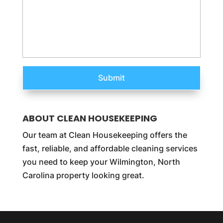
ABOUT CLEAN HOUSEKEEPING
Our team at Clean Housekeeping offers the
fast, reliable, and affordable cleaning services
you need to keep your Wilmington, North
Carolina property looking great.