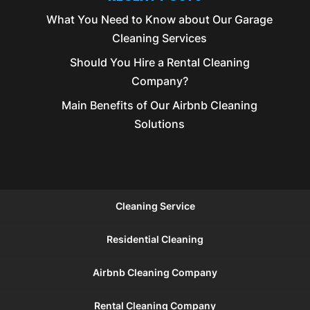
What You Need to Know about Our Garage
Cleaning Services
Should You Hire a Rental Cleaning
Company?
Main Benefits of Our Airbnb Cleaning
Solutions
Cleaning Service
Residential Cleaning
Airbnb Cleaning Company
Rental Cleaning Company