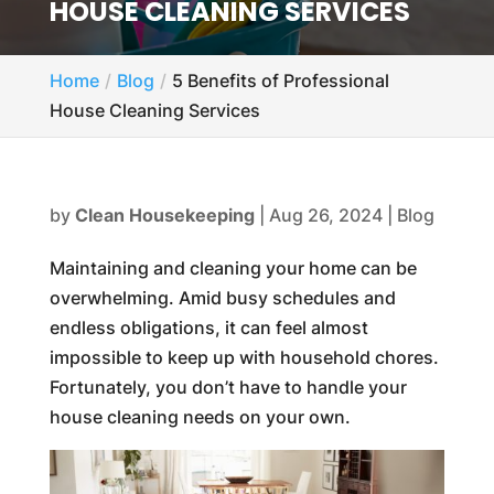
HOUSE CLEANING SERVICES
Home
Blog
5 Benefits of Professional
House Cleaning Services
by
Clean Housekeeping
|
Aug 26, 2024
|
Blog
Maintaining and cleaning your home can be
overwhelming. Amid busy schedules and
endless obligations, it can feel almost
impossible to keep up with household chores.
Fortunately, you don’t have to handle your
house cleaning needs on your own.