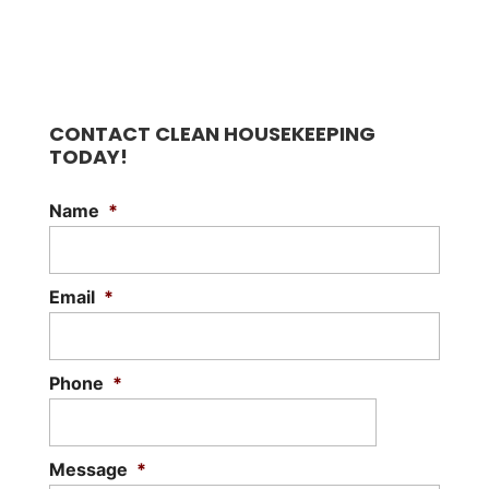
CONTACT CLEAN HOUSEKEEPING
TODAY!
Name
*
Email
*
Phone
*
Message
*