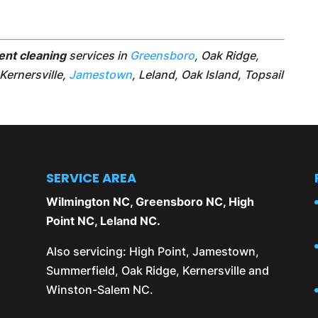
ent cleaning
services in
Greensboro
, Oak Ridge,
 Kernersville,
Jamestown
, Leland, Oak Island, Topsail
SERVICE AREA
Wilmington NC
,
Greensboro NC
,
High
Point NC
,
Leland NC
.
Also servicing:
High Point
,
Jamestown
,
Summerfield
,
Oak Ridge
,
Kernersville
and
Winston-Salem NC
.