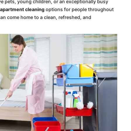
ve pets, young children, or an exceptionally busy
r
apartment cleaning
options for people throughout
an come home to a clean, refreshed, and