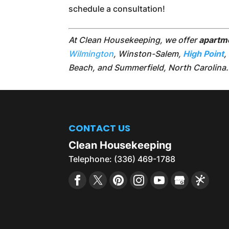
schedule a consultation!
At Clean Housekeeping, we offer
apartm
Wilmington
, Winston-Salem,
High Point
,
Beach, and Summerfield, North Carolina.
CONTACT US
Clean Housekeeping
Telephone:
(336) 469-1788