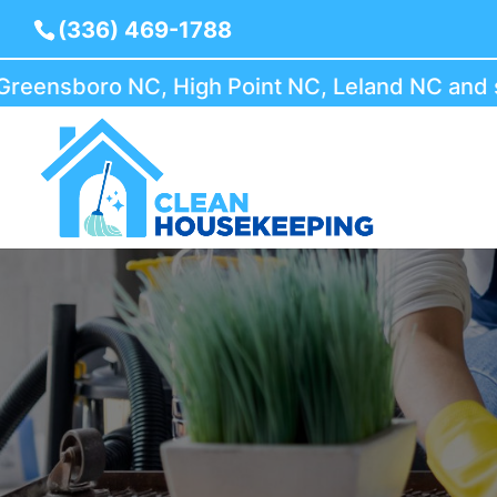
(336) 469-1788
nsboro NC, High Point NC, Leland NC and surr