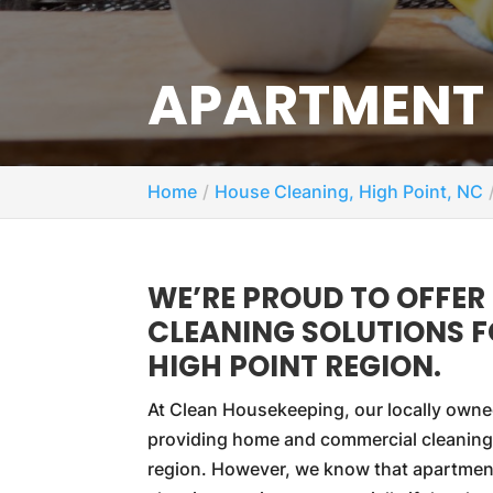
APARTMENT 
Home
House Cleaning, High Point, NC
WE’RE PROUD TO OFFER
CLEANING SOLUTIONS 
HIGH POINT REGION.
At Clean Housekeeping, our locally owne
providing home and commercial cleaning
region. However, we know that apartment