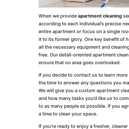
When we provide
apartment cleaning
ser
according to each individual’s precise n
entire apartment or focus on a single roo
it to its former glory. One key benefit of 
all the necessary equipment and cleaning
free. Our detail-oriented apartment clean
ensure that no area goes overlooked.
If you decide to contact us to learn more
the time to answer any questions you may
We will give you a custom apartment cle
and how many tasks you’d like us to com
to as many people as possible. If you agr
a time to clean your space.
If you’re ready to enjoy a fresher, cleane