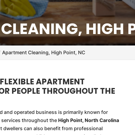
CLEANING, HIGH P
Apartment Cleaning, High Point, NC
 FLEXIBLE APARTMENT
FOR PEOPLE THROUGHOUT THE
d and operated business is primarily known for
 services throughout the
High Point, North Carolina
 dwellers can also benefit from professional