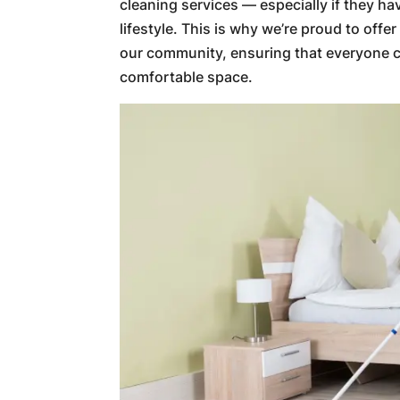
cleaning services — especially if they ha
lifestyle. This is why we’re proud to offe
our community, ensuring that everyone c
comfortable space.