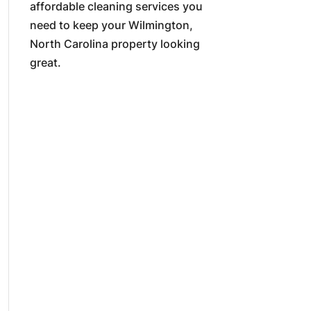
affordable cleaning services you
need to keep your Wilmington,
North Carolina property looking
great.