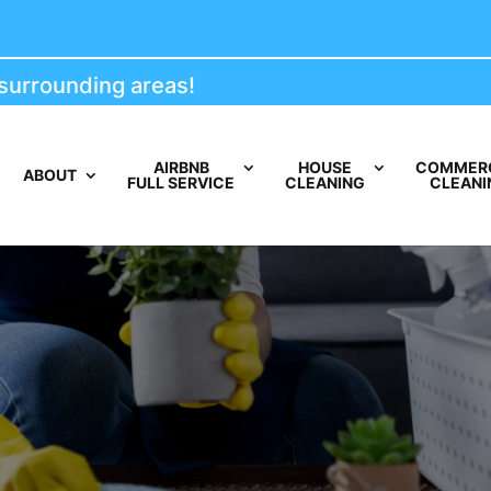
ounding areas!
AIRBNB
HOUSE
COMMER
ABOUT
FULL SERVICE
CLEANING
CLEANI