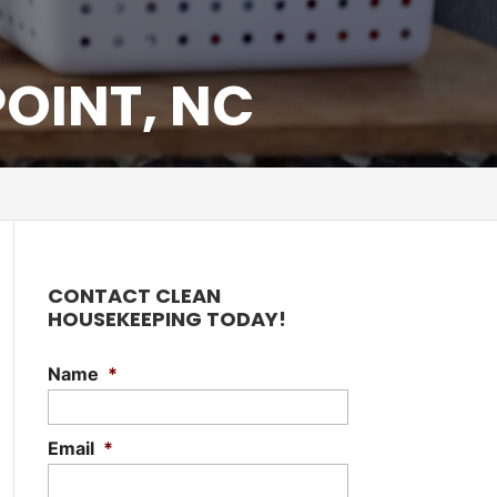
OINT, NC
CONTACT CLEAN
HOUSEKEEPING TODAY!
Name
*
Email
*