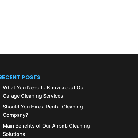
RECENT POSTS
What You Need to Know about Our
Garage Cleaning Services
Should You Hire a Rental Cleaning
Company?
Main Benefits of Our Airbnb Cleaning
Solutions