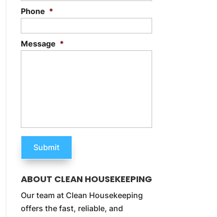
Phone
*
Message
*
ABOUT CLEAN HOUSEKEEPING
Our team at Clean Housekeeping
offers the fast, reliable, and