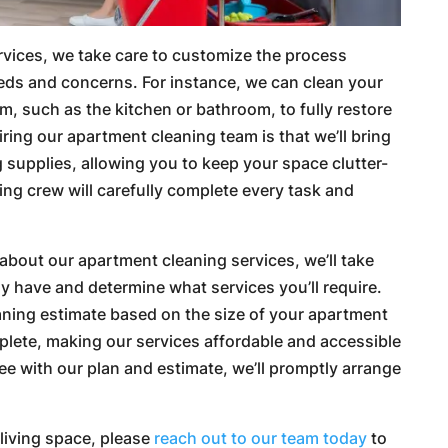
vices, we take care to customize the process
eeds and concerns. For instance, we can clean your
m, such as the kitchen or bathroom, to fully restore
hiring our apartment cleaning team is that we’ll bring
 supplies, allowing you to keep your space clutter-
ing crew will carefully complete every task and
 about our apartment cleaning services, we’ll take
 have and determine what services you’ll require.
aning estimate based on the size of your apartment
plete, making our services affordable and accessible
ee with our plan and estimate, we’ll promptly arrange
r living space, please
reach out to our team today
to