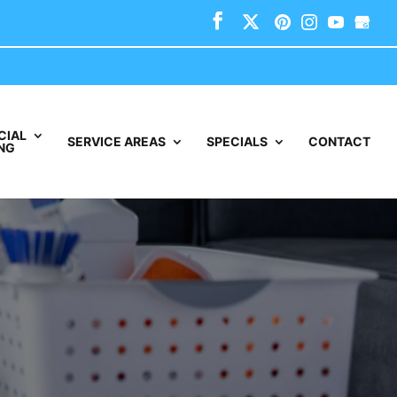
CIAL
SERVICE AREAS
SPECIALS
CONTACT
NG